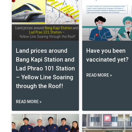
Land prices around
Have you been
Bang Kapi Station and
vaccinated yet?
Lad Phrao 101 Station
READ MORE »
– Yellow Line Soaring
through the Roof!
READ MORE »