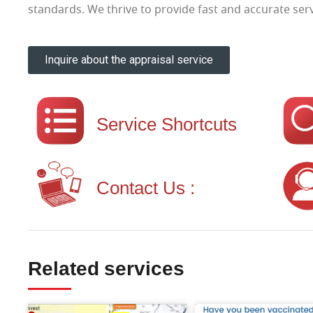
standards. We thrive to provide fast and accurate serv
Inquire about the appraisal service
Service Shortcuts
Contact Us :
Related services