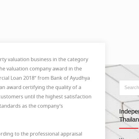
ty valuation business in the category
 the valuation company award in the
cial Loan 2018” from Bank of Ayudhya
n award certifying the quality of a
customers until the highest satisfaction
 standards as the company’s
Indepe
Thaila
rding to the professional appraisal