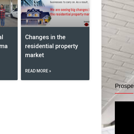
al
Changes in the
ima
residential property
market
READ MORE »
Prospe