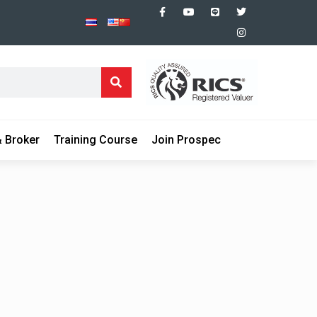
 Broker
Training Course
Join Prospec