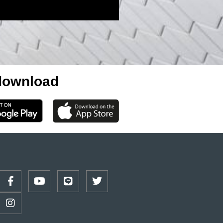
ownload