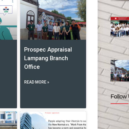
Prospec Appraisal
Lampang Branch
Office
READ MORE »
Follow