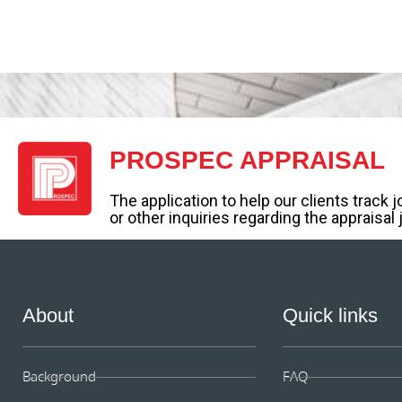
PROSPEC APPRAISAL
The application to help our clients track 
or other inquiries regarding the appraisal 
About
Quick links
Background
FAQ