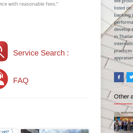
We provid
ice with reasonable fees.”
listed on
banking i
performa
develop t
in Thaila
internati
Service Search :
practices
appraiser
FAQ
Other a