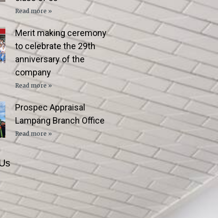
Read more »
Merit making ceremony
to celebrate the 29th
anniversary of the
company
Read more »
Prospec Appraisal
Lampang Branch Office
Read more »
 Us