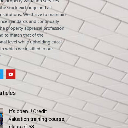
e property valuation services
 the stock exchange and all
nstitutions. We thrive to maintain
nce standards and continually
he property appraisal profession
nd to match that of the
onal level while upholding etical
 in which we instilled in our
s.
rticles
It’s open !! Credit
valuation training course,
class of 58