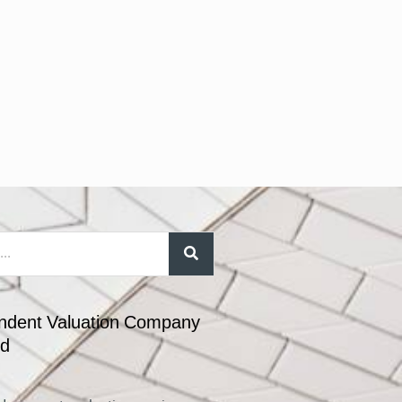
ndent Valuation Company
nd