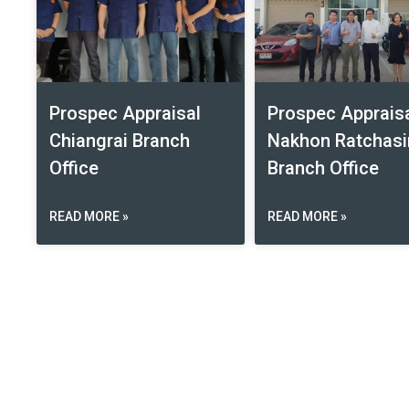
Prospec Appraisal
Prospec Apprais
Chiangrai Branch
Nakhon Ratchas
Office
Branch Office
READ MORE »
READ MORE »