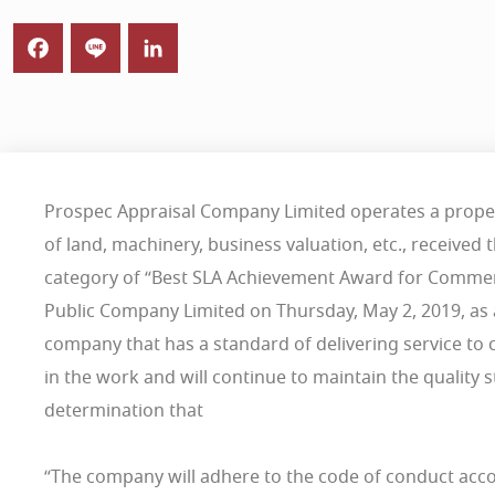
Prospec Appraisal Company Limited operates a proper
of land, machinery, business valuation, etc., received
category of “Best SLA Achievement Award for Commer
Public Company Limited on Thursday, May 2, 2019, as a
company that has a standard of delivering service to 
in the work and will continue to maintain the quality
determination that
“The company will adhere to the code of conduct acco