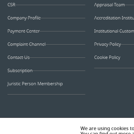
CSR
Appraisal Team
Company Profile
Accreditation Instit
Payment Center
Institutional Custo
Complaint Channel
Privacy Policy
Contact Us
Cookie Policy
Subscription
Juristic Person Membership
We are using cookies to