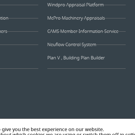
Windpro Appraisal Platform
ution
McPro Machinery Appraisals
mers
CAMS Member Information Service
Neuflow Control System
Plan V , Building Plan Builder
© 202
 give you the best experience on our website.