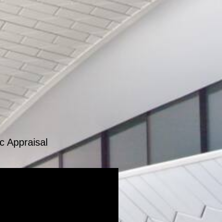
c Appraisal