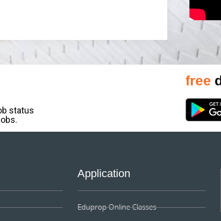
free
d
job status
jobs.
Application
Eduprop Online Classes