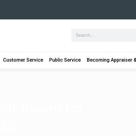
Customer Service
Public Service
Becoming Appraiser &
nt Award for
018