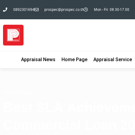
0892301694
prospec@prospec.co.th
Mon - Fri: 08.30-17.00
Appraisal News
Home Page
Appraisal Service
News & Insight
Best SLA Achieveme
Commercial Loan 2