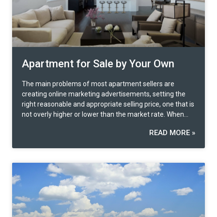
Apartment for Sale by Your Own
The main problems of most apartment sellers are
creating online marketing advertisements, setting the
right reasonable and appropriate selling price, one that is
not overly higher or lower than the market rate. When
the buyer is identified, contract preparation and legal
READ MORE »
formalities are another problem many faces. Various
questions need to be answered, for example, how much
potential for the upgrade of the property? Is there any
other way to open an option besides outright selling?
Strengths and weaknesses of the property?