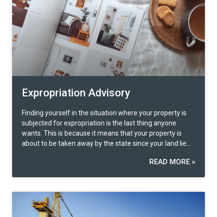
Expropriation Advisory
Finding yourself in the situation where your property is
subjected for expropriation is the last thing anyone
wants. This is because it means that your property is
about to be taken away by the state since your land lies
on the expropriation line whereby construction of the
READ MORE »
public project is about to take place for public utilities and
the benefit of the state. Therefore, as a duty citizen, we
are required to comply with the law. However, the
government has not restricted the rights of the people
affected by the property expropriation to appeal if they
feel that they are unfairly treated in some way, mostly a