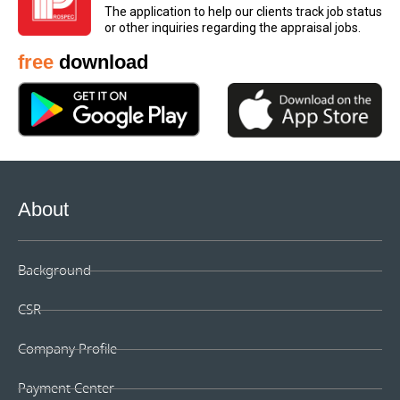
The application to help our clients track job status
the purchaser.
or other inquiries regarding the appraisal jobs.
free
download
About
Background
CSR
Company Profile
Payment Center