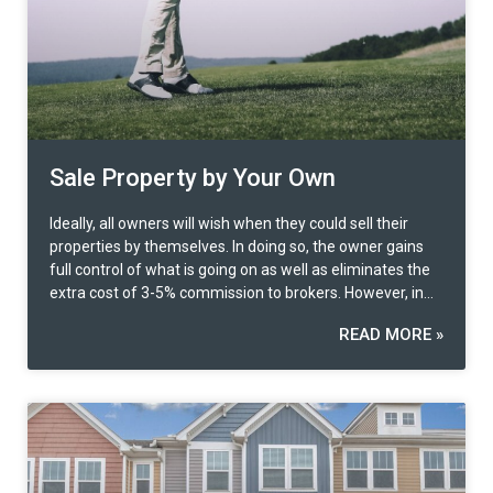
time period under section 49 paragraph two, the owner
has not been notified of the Minister’s decision, he/she
has the right to file a lawsuit with the court within one
year from the date of which one have been notified of
the decision of the Minister or from the date of the
expiration of the period under section 49 paragraph two,
as the case may be, that indicates that the affected
people have the full right to appeal both at the board
Sale Property by Your Own
level and up to the court. Key Points of Appeal – Based
on the experience of filing an appeal that will weigh in
Ideally, all owners will wish when they could sell their
the consideration of the appeal committee, first of all,
properties by themselves. In doing so, the owner gains
important documents in the past that have been
full control of what is going on as well as eliminates the
contracted will be taken into account. For example, lease
extra cost of 3-5% commission to brokers. However, in
contracts, construction contracts, mortgage contracts,
reality, it can prove to be trickier than one can imagine.
where the expropriated person should consolidate and
READ MORE »
So what to do when selling real estate becomes
provide these documents to certify as evidence that the
complicated? Let’s use Prospec’s self-sell innovation. Try
contract was entered into at a cost price that was higher
it out here!
than the compensation the state would offer. Next,
which is equally important, is having a professional
independent appraiser to conduct appraisal according to
the current real market value. The appraisal report
should be attached to the appeal in order to increase the