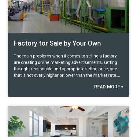
Factory for Sale by Your Own
The main problems when it comes to selling a factory
are creating online marketing advertisements, setting
the right reasonable and appropriate selling price, one
that is not overly higher or lower than the market rate.
When the buyer is identified, contract preparation and
READ MORE »
legal formalities are another problem many faces. What
are the special features of the properties?