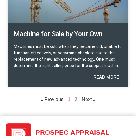
Machine for Sale by Your Own
Machines must be sold when they become old, unable to
function effectively, or becoming obsolete due to the
replacement of new advanced technology. One must
determine the right selling price for the subject machine
in order to dispose of it for the remaining scrap value.
READ MORE »
This value is derived from the deterioration of the
machine’s efficiency and not being able to produce
according to the expectation. In some cases, the
dismantling of machines is necessary in order to be sold
« Previous
1
2
Next »
for specific parts. Some parts are still valuable as they
can be used or replaced in other defective machines. We
also call this a market value in exchange or a second-
hand machine. If the machine is to be sold conditionally,
the disassembled parts according to the condition and
PROSPEC APPRAISAL
location will be sold through an intermediary offered to