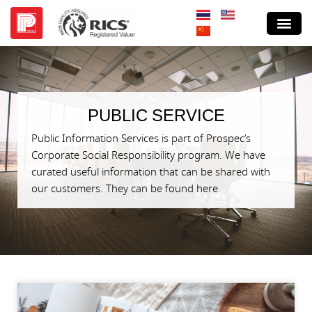
PUBLIC SERVICE
Public Information Services is part of Prospec’s
Corporate Social Responsibility program. We have
curated useful information that can be shared with
our customers. They can be found here.