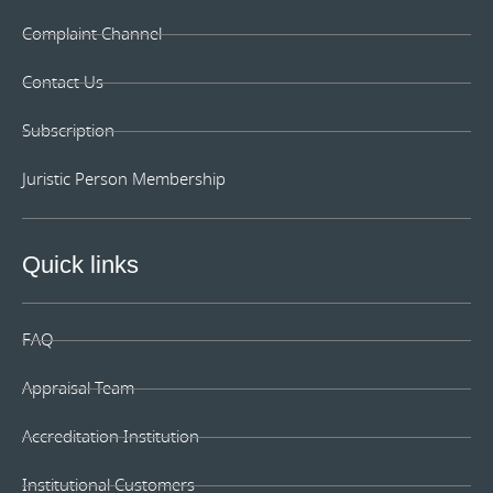
Complaint Channel
Contact Us
Subscription
Juristic Person Membership
Quick links
FAQ
Appraisal Team
Accreditation Institution
Institutional Customers