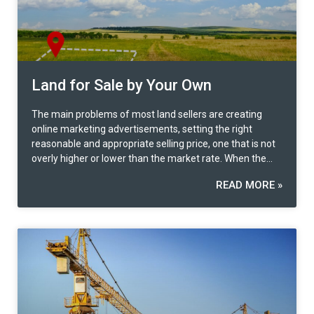
Land for Sale by Your Own
The main problems of most land sellers are creating
online marketing advertisements, setting the right
reasonable and appropriate selling price, one that is not
overly higher or lower than the market rate. When the
buyer is identified, contract preparation and legal
READ MORE »
formalities are another problem many faces. What can
be developed on the land?