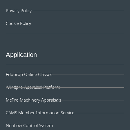
Privacy Policy
Cookie Policy
Application
Eduprop Online Classes
Windpro Appraisal Platform
McPro Machinery Appraisals
CAMS Member Information Service
Neuflow Control System