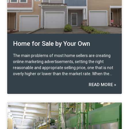
weight of consideration.
Home for Sale by Your Own
The main problems of most home sellers are creating
online marketing advertisements, setting the right
reasonable and appropriate selling price, one that is not
overly higher or lower than the market rate. When the
buyer is identified, contract preparation and legal
READ MORE »
formalities are another problem many faces.