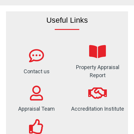
Useful Links
Property Appraisal
Contact us
Report
Appraisal Team
Accreditation Institute