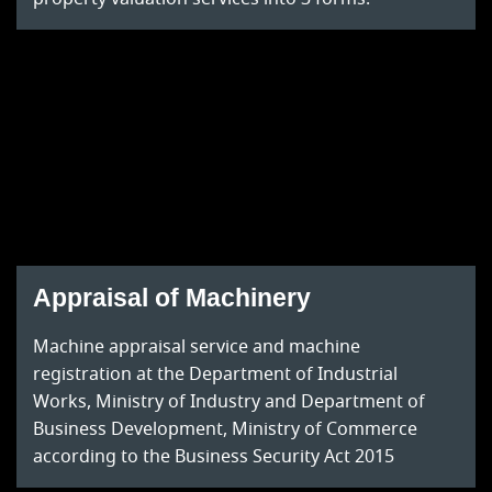
Appraisal of Machinery
Machine appraisal service and machine
registration at the Department of Industrial
Works, Ministry of Industry and Department of
Business Development, Ministry of Commerce
according to the Business Security Act 2015