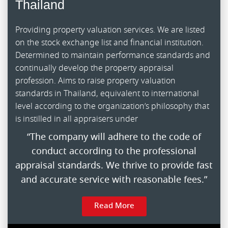
Thailand
Providing property valuation services. We are listed
on the stock exchange list and financial institution.
Determined to maintain performance standards and
continually develop the property appraisal
profession. Aims to raise property valuation
standards in Thailand, equivalent to international
level according to the organization’s philosophy that
is instilled in all appraisers under
“The company will adhere to the code of
conduct according to the professional
appraisal standards. We thrive to provide fast
and accurate service with reasonable fees.”
Read More