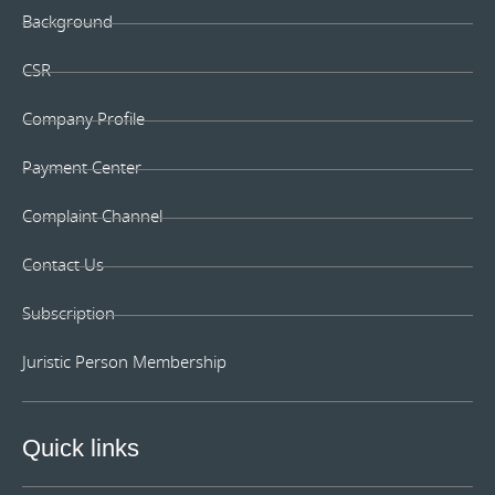
Background
CSR
Company Profile
Payment Center
Complaint Channel
Contact Us
Subscription
Juristic Person Membership
Quick links