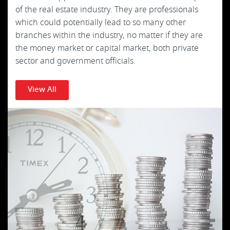
of the real estate industry. They are professionals
which could potentially lead to so many other
branches within the industry, no matter if they are
the money market or capital market, both private
sector and government officials.
View All