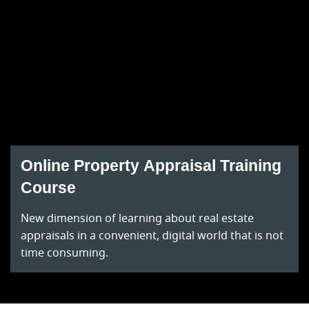
Online Property Appraisal Training
Course
New dimension of learning about real estate
appraisals in a convenient, digital world that is not
time consuming.