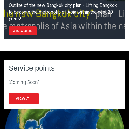
Outline of the new Bangkok city plan - Lifting Bangkok
to become the metropolis of Asia within the next 20
years!
อ่านเพิ่มเติม
Service points
(Coming Soon)
View All