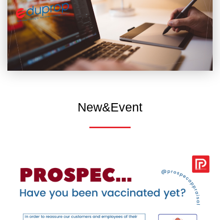
New&Event