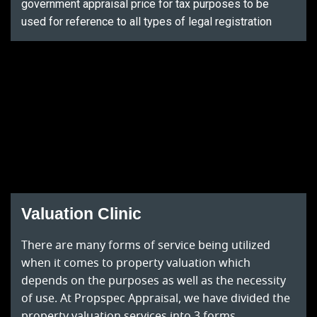
government appraisal price for tax purposes to be
used for reference to all types of legal registration
Valuation Clinic
There are many forms of service being utilized
when it comes to property valuation which
depends on the purposes as well as the necessity
of use. At Propspec Appraisal, we have divided the
property valuation services into 3 forms.