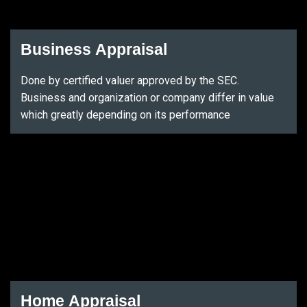
Business Appraisal
Done by certified valuer approved by the SEC.
Business and organization or company differ in value
which greatly depending on its performance
Home Appraisal