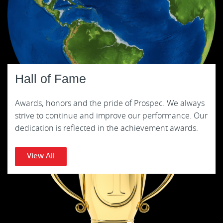
Hall of Fame
Awards, honors and the pride of Prospec. We always
strive to continue and improve our performance. Our
dedication is reflected in the achievement awards.
View All