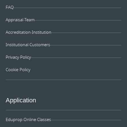
FAQ
Appraisal Team
Accreditation Institution
Institutional Customers
Privacy Policy
Cookie Policy
Application
Eduprop Online Classes