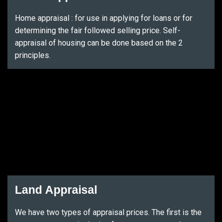
Home appraisal : for use in applying for loans or for
determining the fair followed selling price. Self-
appraisal of housing can be done based on the 2
principles.
Land Appraisal
We have two types of appraisal prices. The first is the