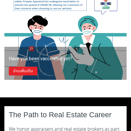
Have you been vaccinated yet?
อ่านเพิ่มเติม
The Path to Real Estate Career
We honor appraisers and real estate brokers as part