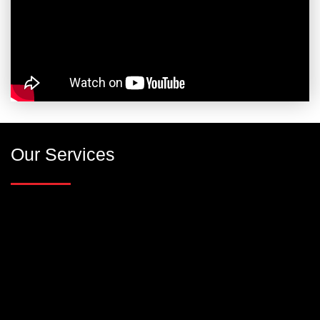
Our Services