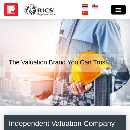
The Valuation Brand You Can Trust
Independent Valuation Company