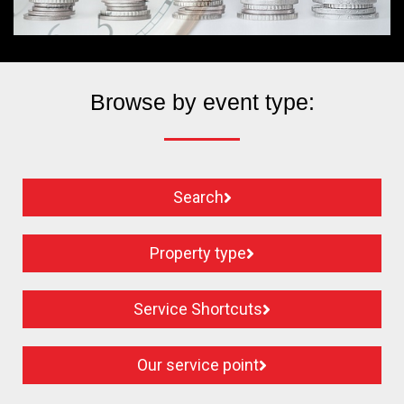
Browse by event type:
Search
Property type
Service Shortcuts
Our service point