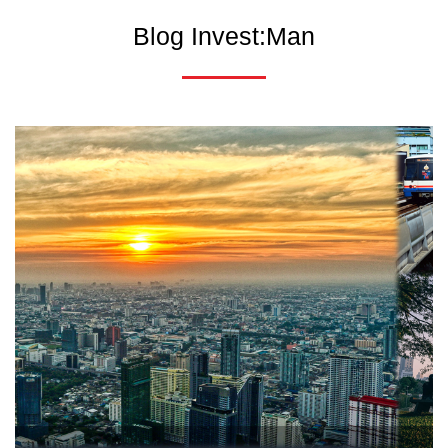
Blog Invest:Man