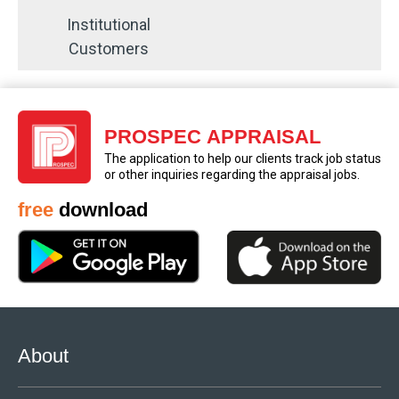
Institutional
Customers
PROSPEC APPRAISAL
The application to help our clients track job status
or other inquiries regarding the appraisal jobs.
free
download
About