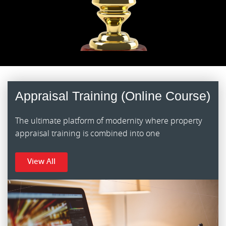
Appraisal Training (Online Course)
The ultimate platform of modernity where property
appraisal training is combined into one
View All