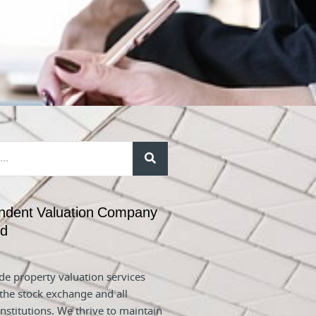
ndent Valuation Company
nd
e property valuation services
 the stock exchange and all
nstitutions. We thrive to maintain