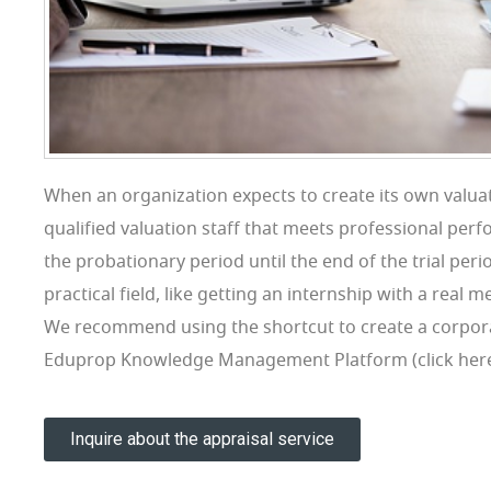
When an organization expects to create its own valuati
qualified valuation staff that meets professional per
the probationary period until the end of the trial perio
practical field, like getting an internship with a real 
We recommend using the shortcut to create a corpor
Eduprop Knowledge Management Platform (click here t
Inquire about the appraisal service