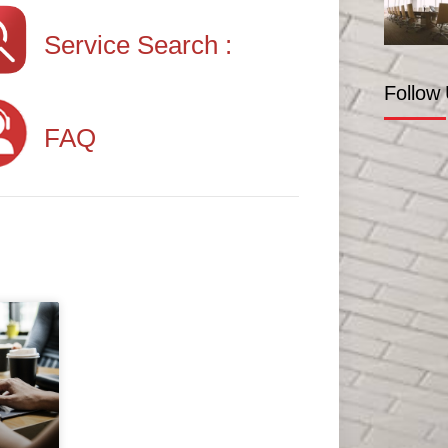
Service Search :
Follow
FAQ