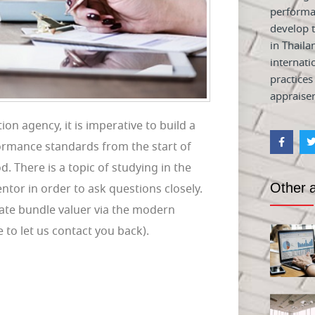
performa
develop t
in Thaila
internati
practices
appraiser
on agency, it is imperative to build a
formance standards from the start of
d. There is a topic of studying in the
Other a
mentor in order to ask questions closely.
ate bundle valuer via the modern
o let us contact you back).