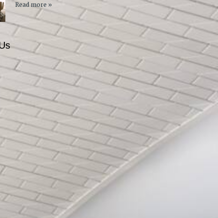
Read more »
 Us