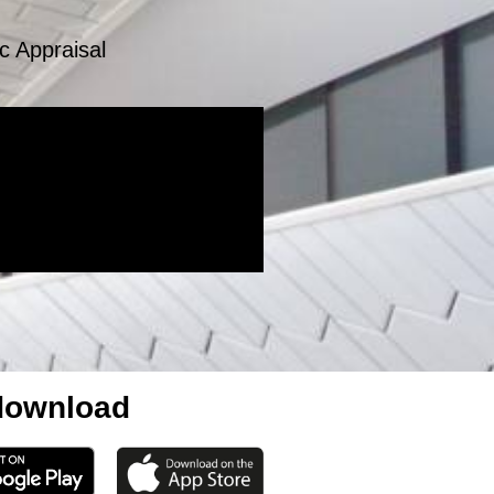
c Appraisal
ownload