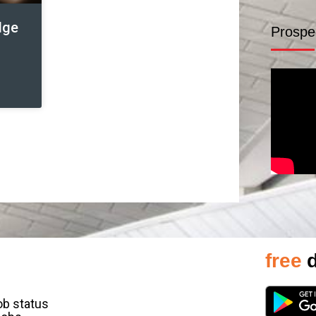
dge
Prospe
free
d
job status