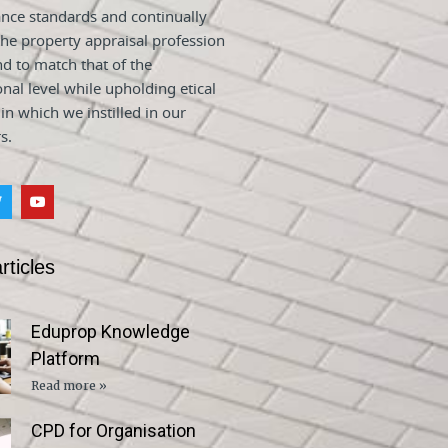
nce standards and continually
he property appraisal profession
nd to match that of the
onal level while upholding etical
 in which we instilled in our
s.
rticles
Eduprop Knowledge
Platform
Read more »
CPD for Organisation