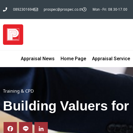
0892301694
prospec@prospec.co.th
Mon - Fri: 08.30-17.00
Appraisal News
Home Page
Appraisal Service
Training & CPD
Building Valuers for