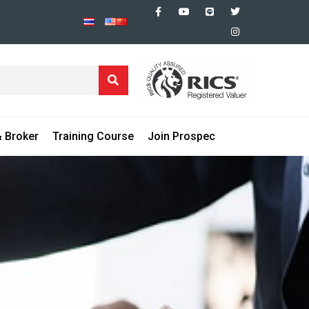
 Broker
Training Course
Join Prospec