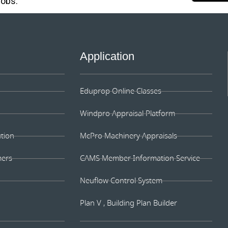
jobs.
Application
Eduprop Online Classes
Windpro Appraisal Platform
ution
McPro Machinery Appraisals
mers
CAMS Member Information Service
Neuflow Control System
Plan V , Building Plan Builder