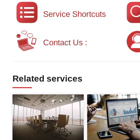
Service Shortcuts
Contact Us :
Related services