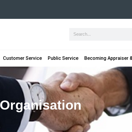
Customer Service
Public Service
Becoming Appraiser &
 Organisation