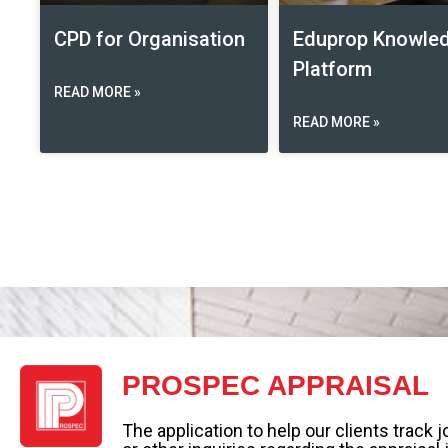
CPD for Organisation
Eduprop Knowle
Platform
READ MORE »
READ MORE »
PROSPEC APPRAISAL
The application to help our clients track 