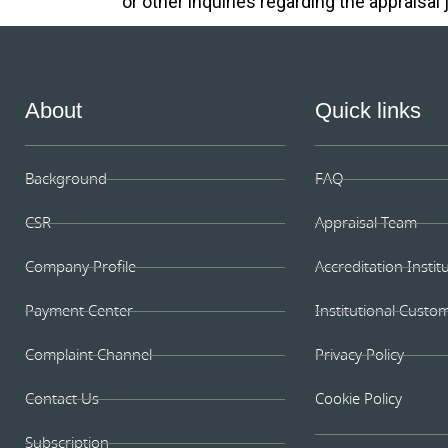
or other inquiries regarding the appraisal 
About
Quick links
Background
FAQ
CSR
Appraisal Team
Company Profile
Accreditation Instit
Payment Center
Institutional Custo
Complaint Channel
Privacy Policy
Contact Us
Cookie Policy
Subscription