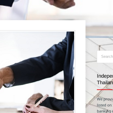
Indepe
Thaila
We provid
listed on
banking i