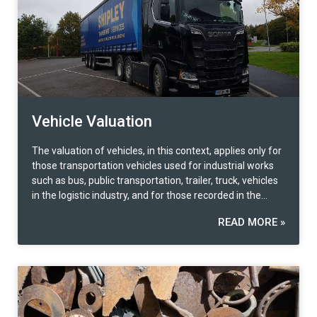
Vehicle Valuation
The valuation of vehicles, in this context, applies only for
those transportation vehicles used for industrial works
such as bus, public transportation, trailer, truck, vehicles
in the logistic industry, and for those recorded in the
business as a vehicle type. The 2 most popular valuation
READ MORE »
methods to use when it comes to this type of property
valuation are first, the ‘Market Approach’ by referring to
the new and used car market information and making a
comparison with a similar brand and model. In addition,
the ‘Cost Approach’ can also be used to compare the
acquisition price and adjust according to the efficiency
condition of utilization for those that do have market