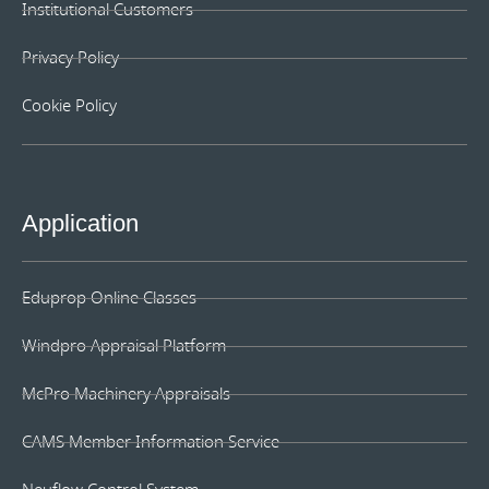
Institutional Customers
Privacy Policy
Cookie Policy
Application
Eduprop Online Classes
Windpro Appraisal Platform
McPro Machinery Appraisals
CAMS Member Information Service