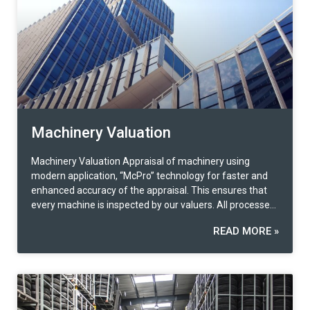
Machinery Valuation
Machinery Valuation Appraisal of machinery using
modern application, “McPro” technology for faster and
enhanced accuracy of the appraisal. This ensures that
every machine is inspected by our valuers. All processes
are standardized with our extensive databases for
READ MORE »
accurate machine value analysis. In addition to machine
appraisal services, there are also related services such
as detailed asset counting, including property accounting
for large corporations. Machinery Valuation services
include Providing machinery valuation and registration
services at the Department of Industrial Works, Ministry