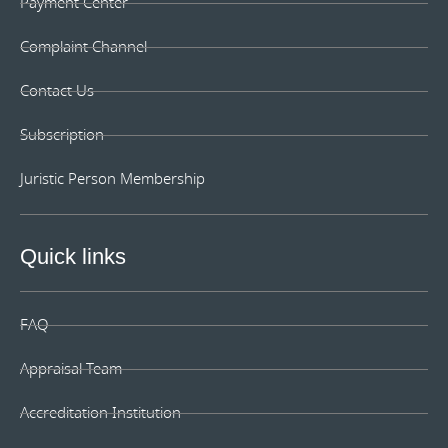
can monitor, check, post the depreciation and handover
Payment Center
to the person who is in charge of the property and asset.
Lastly, for the supervisor and staff who use that item will
Complaint Channel
be annual/quarter property and asset inspection,
notification of changes in property or assets transfer to
Contact Us
other parties and notification of repair, and notification
of property valuation on a certain occasion. These are
Subscription
very easy and convenient to control and manage unlike
before since the asset list is always updating. For first
Juristic Person Membership
time customers, organizing the asset lists may consume
a bit more time. However, this should not deter
customers from using our machinery and equipment
Quick links
appraisal service as any preceding appraisal for the
future occasions can be done smoothly even with the
change of the personnel responsible in the
organizations.
FAQ
Appraisal Team
Accreditation Institution