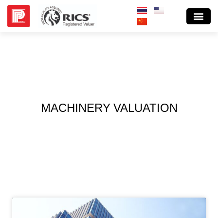
MACHINERY VALUATION