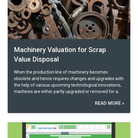
information to compare.
Machinery Valuation for Scrap
Value Disposal
When the production line of machinery becomes
obsolete and hence requires changes and upgrades with
the help of various upcoming technological innovations,
machines are either partly upgraded or removed for a
superior replacement entirely. Appraising the present
READ MORE »
value according to the machine age and condition helps
customers save costs when going through the
machinery replacement process. Principles for Appraisal
of Machinery for Scrap Disposal Offloading machinery
parts becomes necessary when a machine deteriorates
its efficiency and does not produce at full functionality.