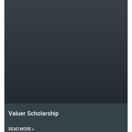
Valuer Scholarship
READ MORE »