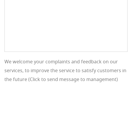
We welcome your complaints and feedback on our
services, to improve the service to satisfy customers in
the future (Click to send message to management)