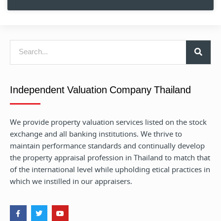
Independent Valuation Company Thailand
We provide property valuation services listed on the stock
exchange and all banking institutions. We thrive to
maintain performance standards and continually develop
the property appraisal profession in Thailand to match that
of the international level while upholding etical practices in
which we instilled in our appraisers.