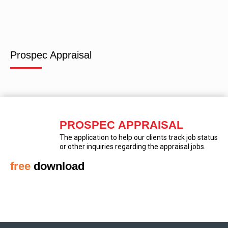
Prospec Appraisal
PROSPEC APPRAISAL
The application to help our clients track job status
or other inquiries regarding the appraisal jobs.
free
download