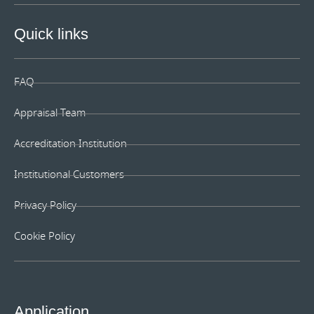
Quick links
FAQ
Appraisal Team
Accreditation Institution
Institutional Customers
Privacy Policy
Cookie Policy
Application