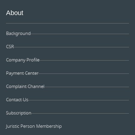
About
Background
CSR
Company Profile
Payment Center
Complaint Channel
Contact Us
Subscription
Juristic Person Membership