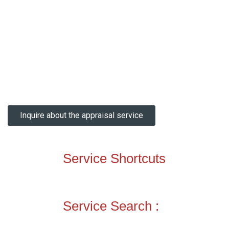
Inquire about the appraisal service
Service Shortcuts
Service Search :