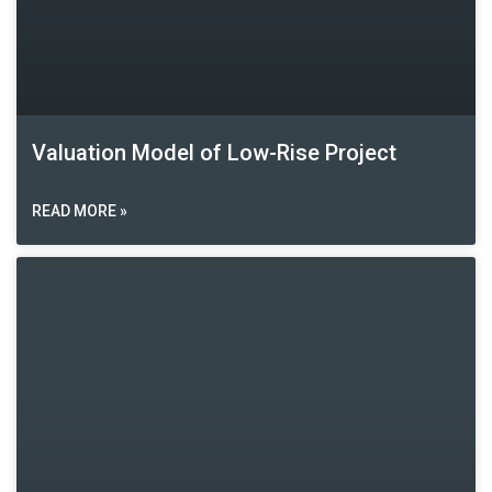
Valuation Model of Low-Rise Project
READ MORE »