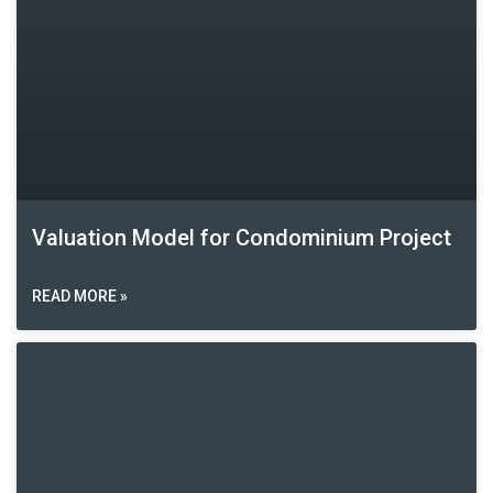
Valuation Model for Condominium Project
READ MORE »