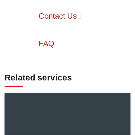
Contact Us :
FAQ
Related services