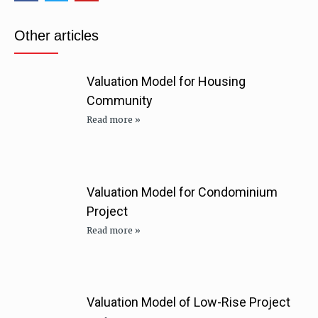
Other articles
Valuation Model for Housing
Community
Read more »
Valuation Model for Condominium
Project
Read more »
Valuation Model of Low-Rise Project