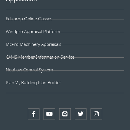
Eduprop Online Classes
Windpro Appraisal Platform
McPro Machinery Appraisals
CAMS Member Information Service
Neuflow Control System
Plan V , Building Plan Builder