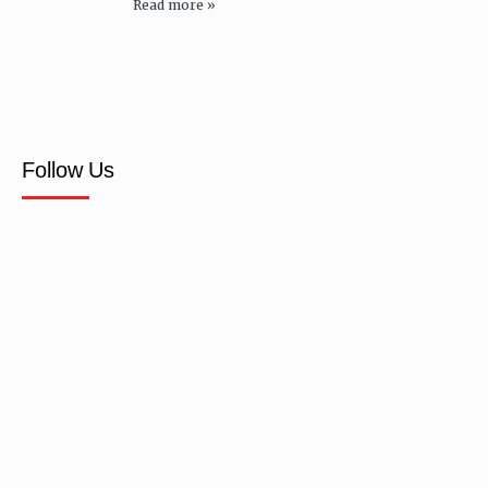
Read more »
Follow Us