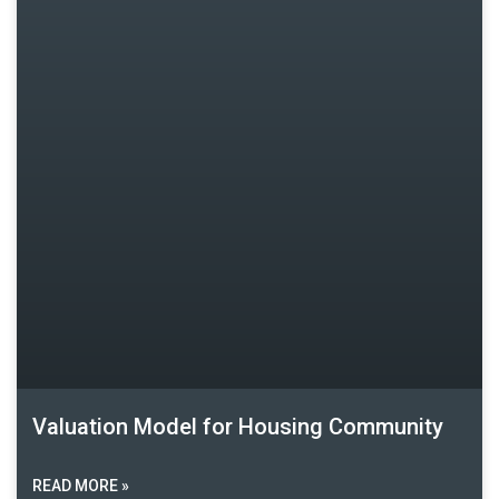
Valuation Model for Housing Community
READ MORE »