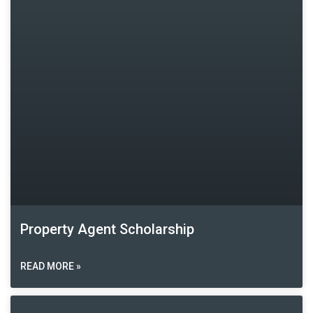
Property Agent Scholarship
READ MORE »