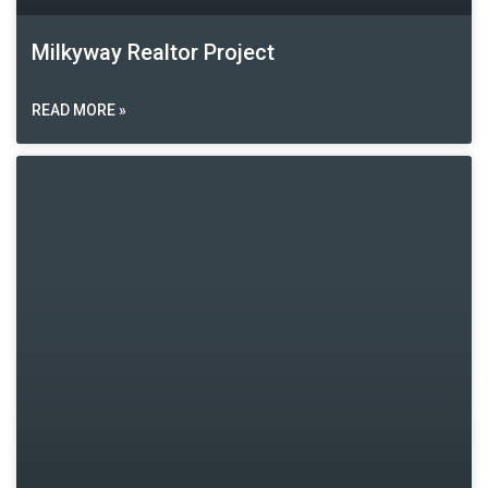
Milkyway Realtor Project
READ MORE »