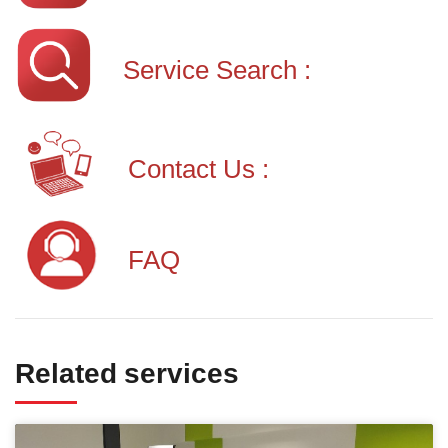
Service Search :
Contact Us :
FAQ
Related services