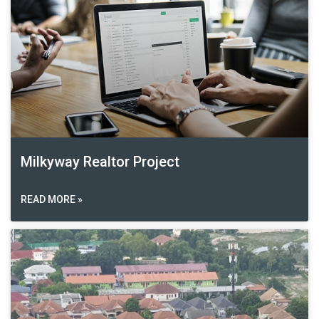
Milkyway Realtor Project
READ MORE »