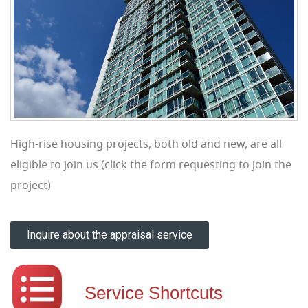
High-rise housing projects, both old and new, are all
eligible to join us (click the form requesting to join the
project)
Inquire about the appraisal service
Service Shortcuts