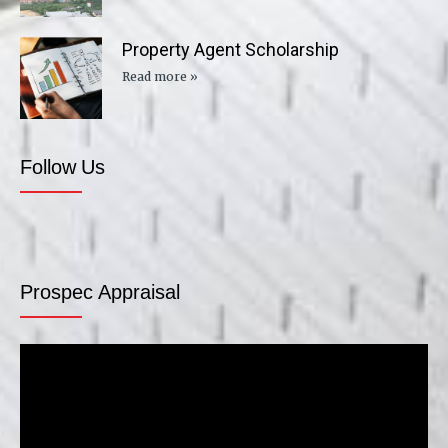
Property Agent Scholarship
Read more »
Follow Us
Prospec Appraisal