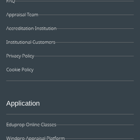
FAQ
Appraisal Team
Accreditation Institution
Institutional Customers
Privacy Policy
Cookie Policy
Application
Eduprop Online Classes
Windpro Appraisal Platform