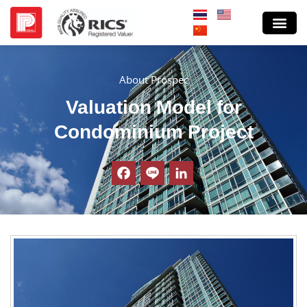
About Prospec
Valuation Model for
Condominium Project