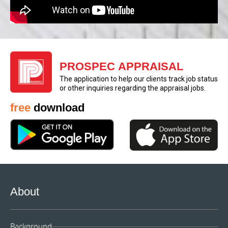
PROSPEC APPRAISAL
The application to help our clients track job status
or other inquiries regarding the appraisal jobs.
free
download
About
Background