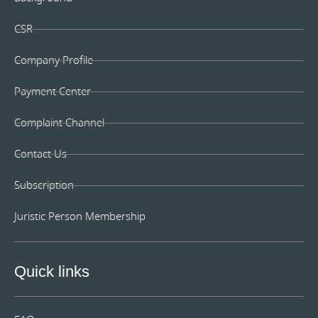
CSR
Company Profile
Payment Center
Complaint Channel
Contact Us
Subscription
Juristic Person Membership
Quick links