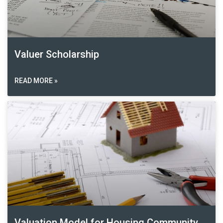
Valuer Scholarship
READ MORE »
Valuation Model for Housing Community