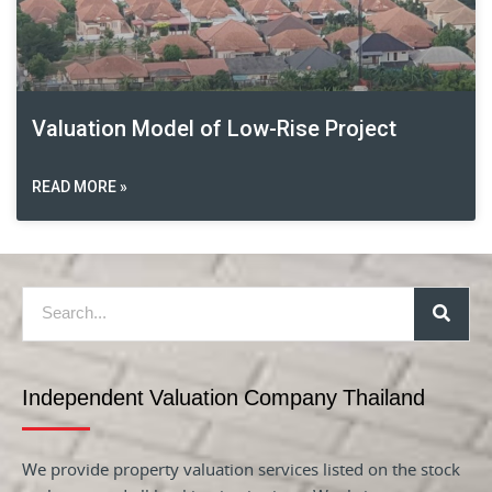
Valuation Model of Low-Rise Project
READ MORE »
Independent Valuation Company Thailand
We provide property valuation services listed on the stock