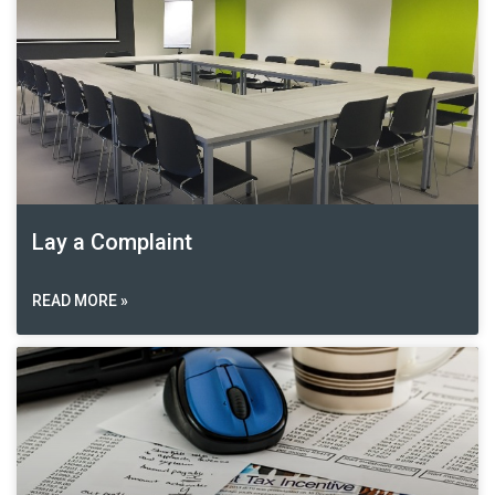
Lay a Complaint
READ MORE »