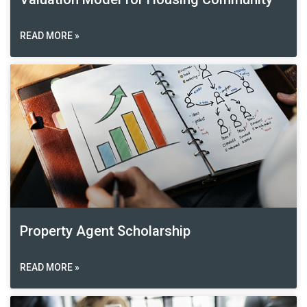
READ MORE »
Property Agent Scholarship
READ MORE »