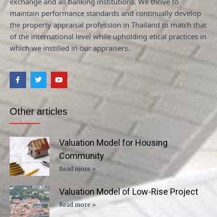
exchange and all banking institutions. We thrive to
maintain performance standards and continually develop
the property appraisal profession in Thailand to match that
of the international level while upholding etical practices in
which we instilled in our appraisers.
Other articles
Valuation Model for Housing
Community
Read more »
Valuation Model of Low-Rise Project
Read more »