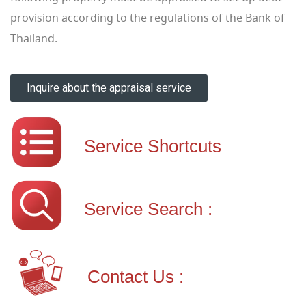
provision according to the regulations of the Bank of
Thailand.
Inquire about the appraisal service
Service Shortcuts
Service Search :
Contact Us :