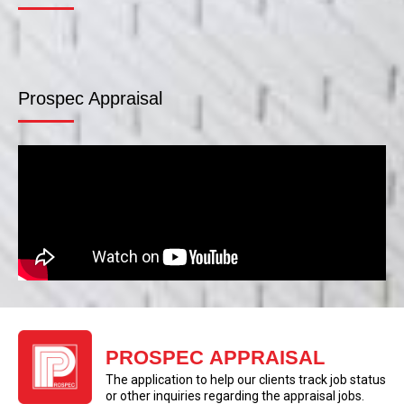
Prospec Appraisal
PROSPEC APPRAISAL
The application to help our clients track job status
or other inquiries regarding the appraisal jobs.