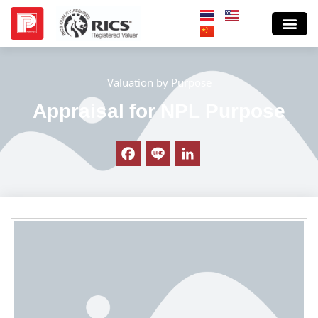
Valuation by Purpose
Appraisal for NPL Purpose