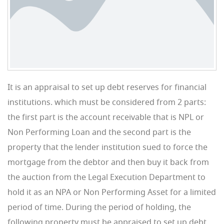
It is an appraisal to set up debt reserves for financial
institutions. which must be considered from 2 parts:
the first part is the account receivable that is NPL or
Non Performing Loan and the second part is the
property that the lender institution sued to force the
mortgage from the debtor and then buy it back from
the auction from the Legal Execution Department to
hold it as an NPA or Non Performing Asset for a limited
period of time. During the period of holding, the
following property must be appraised to set up debt