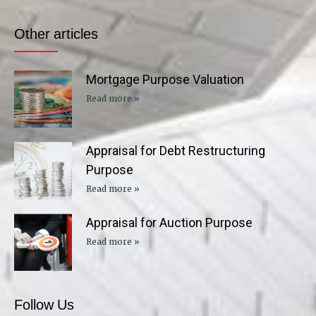
Other articles
Mortgage Purpose Valuation
Read more »
Appraisal for Debt Restructuring
Purpose
Read more »
Appraisal for Auction Purpose
Read more »
Follow Us