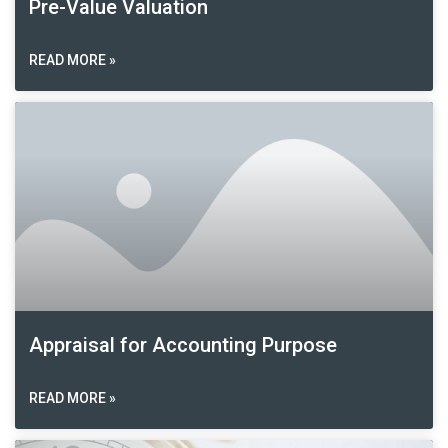
Pre-Value Valuation
READ MORE »
Appraisal for Accounting Purpose
READ MORE »