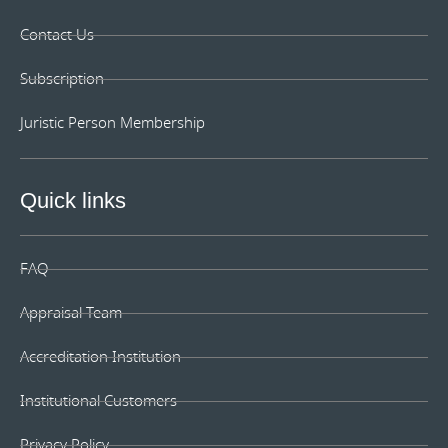
Contact Us
Subscription
Juristic Person Membership
Quick links
FAQ
Appraisal Team
Accreditation Institution
Institutional Customers
Privacy Policy