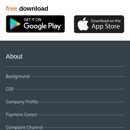
free
download
About
Background
CSR
Company Profile
Payment Center
Complaint Channel