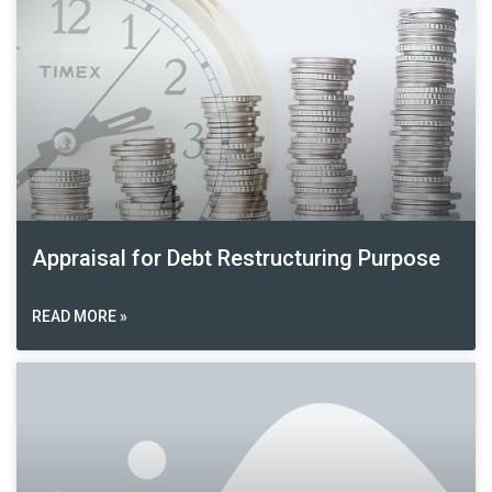
Appraisal for Debt Restructuring Purpose
READ MORE »