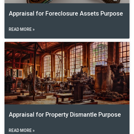
Appraisal for Foreclosure Assets Purpose
READ MORE »
Appraisal for Property Dismantle Purpose
READ MORE »