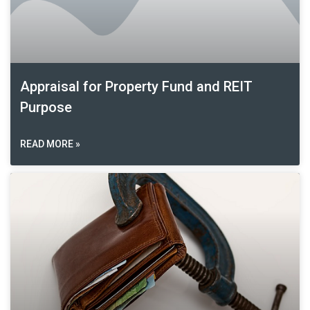
Appraisal for Property Fund and REIT
Purpose
READ MORE »