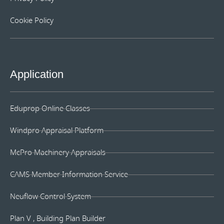
Cookie Policy
Application
Eduprop Online Classes
Windpro Appraisal Platform
McPro Machinery Appraisals
CAMS Member Information Service
Neuflow Control System
Plan V , Building Plan Builder