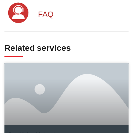
FAQ
Related services