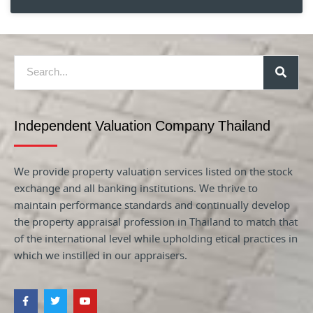
Independent Valuation Company Thailand
We provide property valuation services listed on the stock
exchange and all banking institutions. We thrive to
maintain performance standards and continually develop
the property appraisal profession in Thailand to match that
of the international level while upholding etical practices in
which we instilled in our appraisers.