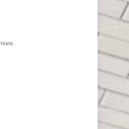
tions