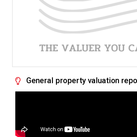
General property valuation repo