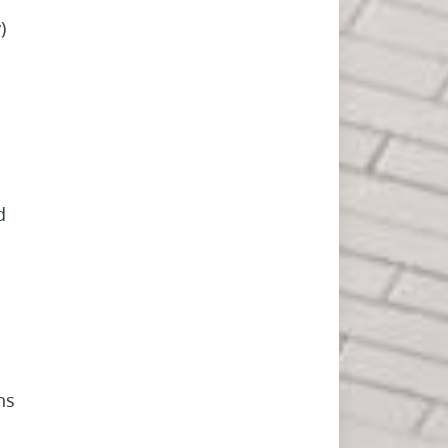
)
d
ns