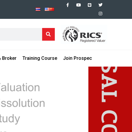
 Broker
Training Course
Join Prospec