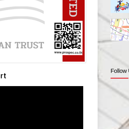
Follow
rt