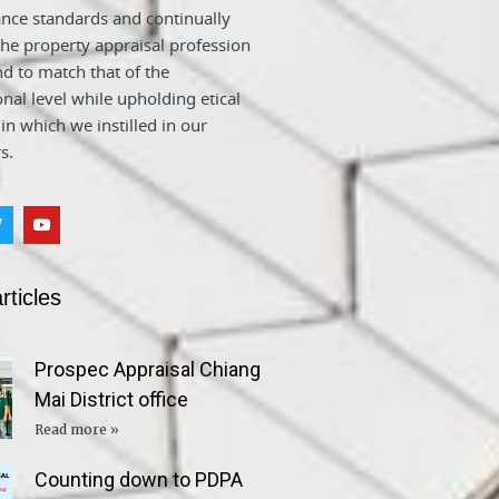
nce standards and continually
he property appraisal profession
nd to match that of the
onal level while upholding etical
 in which we instilled in our
s.
rticles
Prospec Appraisal Chiang
Mai District office
Read more »
Counting down to PDPA