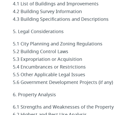
4.1 List of Buildings and Improvements
4.2 Building Survey Information
4.3 Building Specifications and Descriptions
5. Legal Considerations
5.1 City Planning and Zoning Regulations
5.2 Building Control Laws
5.3 Expropriation or Acquisition
5.4 Encumbrances or Restrictions
5.5 Other Applicable Legal Issues
5.6 Government Development Projects (if any)
6. Property Analysis
6.1 Strengths and Weaknesses of the Property