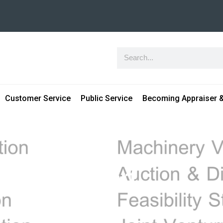
Customer Service
Public Service
Becoming Appraiser &
uation report