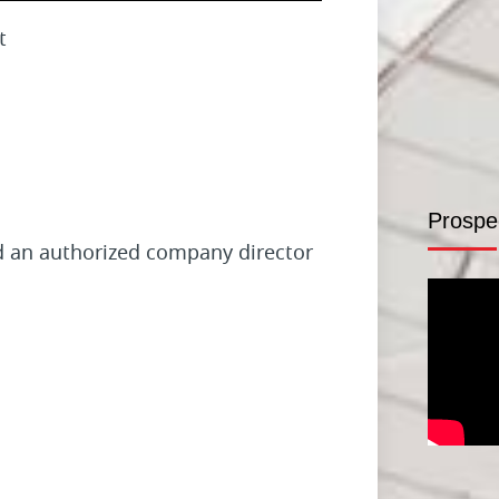
t
Prospe
nd an authorized company director