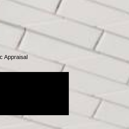
c Appraisal