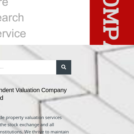
ndent Valuation Company
nd
e property valuation services
 the stock exchange and all
nstitutions. We thrive to maintain