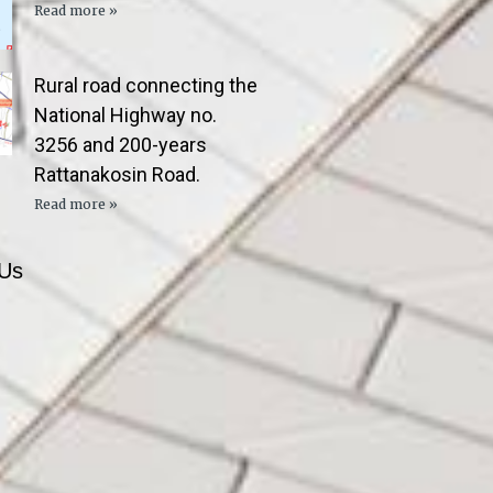
Read more »
Rural road connecting the
National Highway no.
3256 and 200-years
Rattanakosin Road.
Read more »
 Us