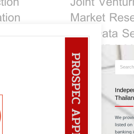
Indepe
Thaila
We provid
listed on
banking i