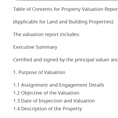
Table of Contents for Property Valuation Repor
(Applicable for Land and Building Properties)
The valuation report includes:
Executive Summary
Certified and signed by the principal valuer a
1. Purpose of Valuation
1.1 Assignment and Engagement Details
1.2 Objective of the Valuation
1.3 Date of Inspection and Valuation
1.4 Description of the Property