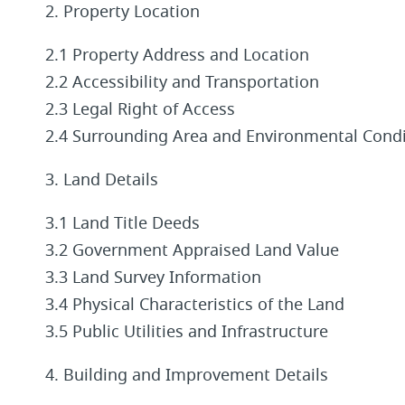
2. Property Location
2.1 Property Address and Location
2.2 Accessibility and Transportation
2.3 Legal Right of Access
2.4 Surrounding Area and Environmental Condi
3. Land Details
3.1 Land Title Deeds
3.2 Government Appraised Land Value
3.3 Land Survey Information
3.4 Physical Characteristics of the Land
3.5 Public Utilities and Infrastructure
4. Building and Improvement Details