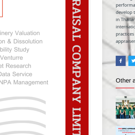
performa
develop t
in Thaila
internati
practices
appraiser
Other a