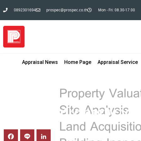
0892301694
prospec@prospec.co.th
Mon - Fri: 08.30-17.00
Appraisal News
Home Page
Appraisal Service
BLOG INVESTM@N
General property val