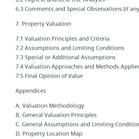
6.2 Highest and Best Use Analysis
6.3 Comments and Special Observations (if any
7. Property Valuation
7.1 Valuation Principles and Criteria
7.2 Assumptions and Limiting Conditions
7.3 Special or Additional Assumptions
7.4 Valuation Approaches and Methods Applie
7.5 Final Opinion of Value
Appendices
A. Valuation Methodology
B. General Valuation Principles
C. General Assumptions and Limiting Conditio
D. Property Location Map