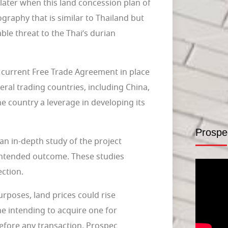
later when this land concession plan of
ography that is similar to Thailand but
le threat to the Thai’s durian
e current Free Trade Agreement in place
ral trading countries, including China,
he country a leverage in developing its
Prospe
an in-depth study of the project
 intended outcome. These studies
ection.
urposes, land prices could rise
e intending to acquire one for
before any transaction. Prospec