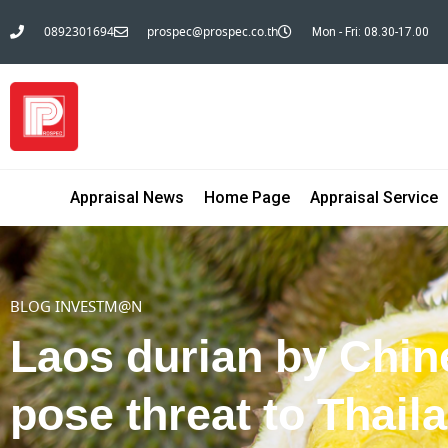
0892301694
prospec@prospec.co.th
Mon - Fri: 08.30-17.00
Appraisal News
Home Page
Appraisal Service
BLOG INVESTM@N
Laos durian by Chin
pose threat to Thail