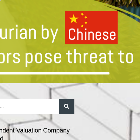
ndent Valuation Company
nd