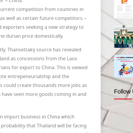
r – China.
current competition from countries in
as well as certain future competitors –
d exporters seeking a new strategy to
the durian price domestically.
tly. Thansettakij source has revealed
 land as concessions from the Laos
ians for export to China. This is viewed
te entrepeneurialship and the
his could create thousands more jobs as
Follow
ch have seen more goods coming in and
n import business in China which
probability that Thailand will be facing