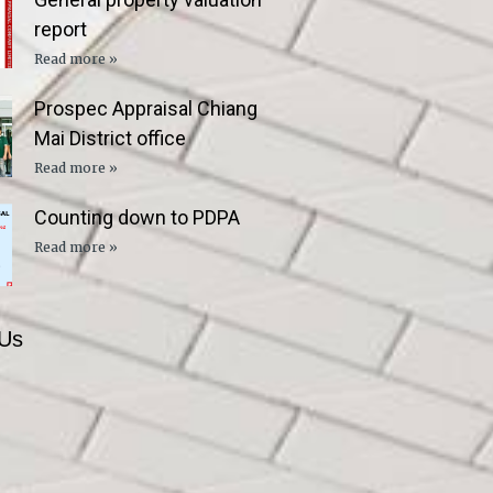
report
Read more »
Prospec Appraisal Chiang
Mai District office
Read more »
Counting down to PDPA
Read more »
 Us