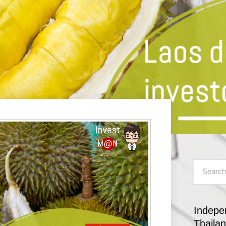
Indepe
Thaila