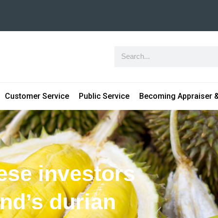
Customer Service
Public Service
Becoming Appraiser &
ese investors
and’s durian