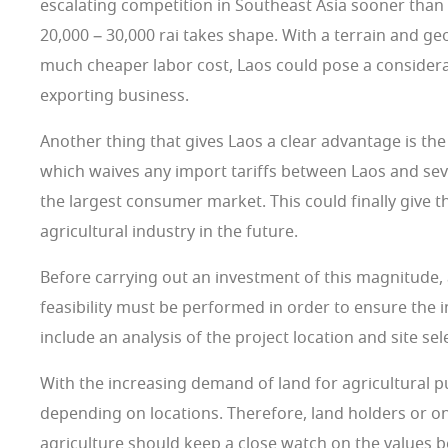
escalating competition in Southeast Asia sooner than 
20,000 – 30,000 rai takes shape. With a terrain and ge
much cheaper labor cost, Laos could pose a considerab
exporting business.
Another thing that gives Laos a clear advantage is th
which waives any import tariffs between Laos and seve
the largest consumer market. This could finally give t
agricultural industry in the future.
Before carrying out an investment of this magnitude, 
feasibility must be performed in order to ensure the
include an analysis of the project location and site sel
With the increasing demand of land for agricultural p
depending on locations. Therefore, land holders or on
agriculture should keep a close watch on the values 