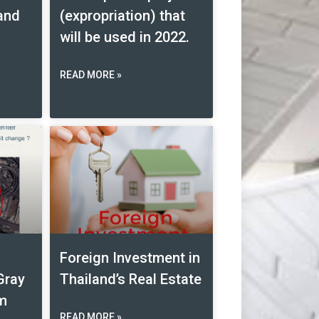
land
(expropriation) that
will be used in 2022.
READ MORE »
Foreign Investment in
Gray
Thailand’s Real Estate
am
READ MORE »