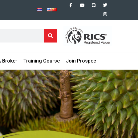
 Broker
Training Course
Join Prospec