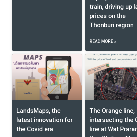
train, driving up 
prices on the
Thonburi region
READ MORE »
LandsMaps, the
The Orange line,
latest innovation for
intersecting the 
the Covid era
line at Wat Prar