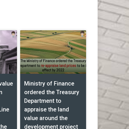
value
Ministry of Finance
m
ordered the Treasury
Department to
Line
appraise the land
value around the
the
development project