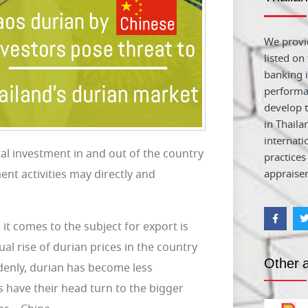
We provid
listed on
banking i
performa
develop t
in Thaila
internati
al investment in and out of the country
practices
nt activities may directly and
appraiser
it comes to the subject for export is
al rise of durian prices in the country
Other a
denly, durian has become less
s have their head turn to the bigger