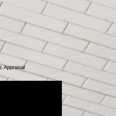
c Appraisal