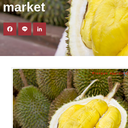
market