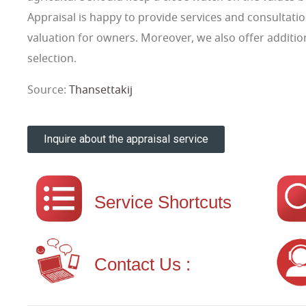
Appraisal is happy to provide services and consultatio
valuation for owners. Moreover, we also offer additiona
selection.
Source:
Thansettakij
Inquire about the appraisal service
Service Shortcuts
Contact Us :