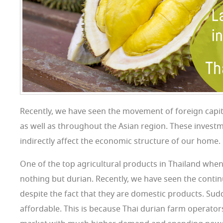
Recently, we have seen the movement of foreign capit
as well as throughout the Asian region. These investme
indirectly affect the economic structure of our home.
One of the top agricultural products in Thailand when 
nothing but durian. Recently, we have seen the continu
despite the fact that they are domestic products. Sud
affordable. This is because Thai durian farm operator