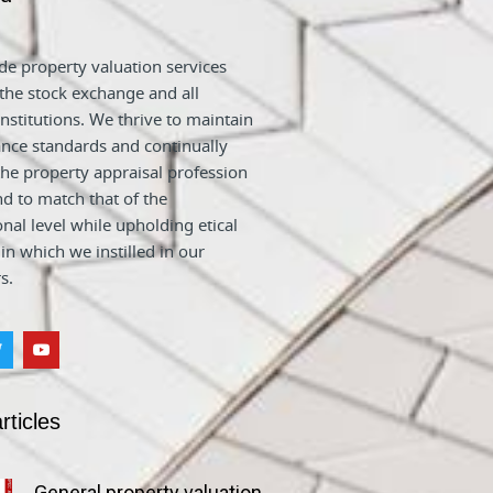
e property valuation services
 the stock exchange and all
nstitutions. We thrive to maintain
nce standards and continually
he property appraisal profession
nd to match that of the
onal level while upholding etical
 in which we instilled in our
s.
rticles
General property valuation