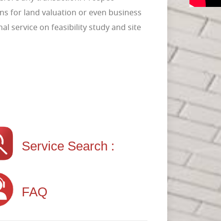
ns for land valuation or even business
l service on feasibility study and site
Service Search :
FAQ