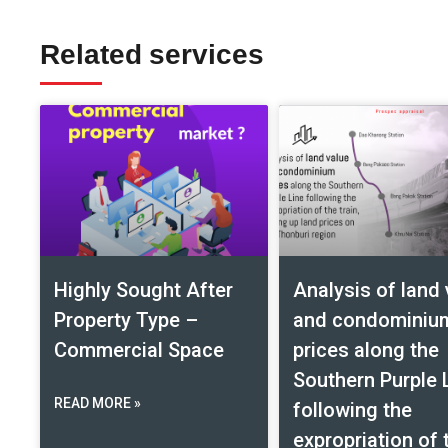
Related services
Highly Sought After
Analysis of land 
Property Type –
and condominiu
Commercial Space
prices along the
Southern Purple 
READ MORE »
following the
expropriation of 