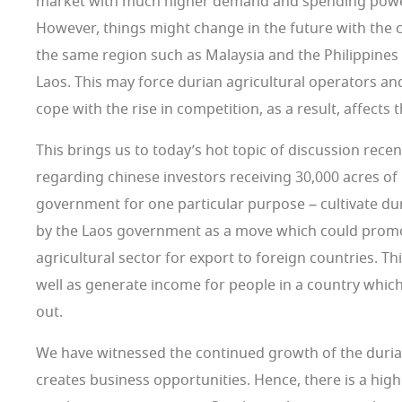
market with much higher demand and spending powe
However, things might change in the future with the 
the same region such as Malaysia and the Philippines 
Laos. This may force durian agricultural operators an
cope with the rise in competition, as a result, affects 
This brings us to today’s hot topic of discussion recen
regarding chinese investors receiving 30,000 acres of
government for one particular purpose – cultivate dur
by the Laos government as a move which could promo
agricultural sector for export to foreign countries. T
well as generate income for people in a country whi
out.
We have witnessed the continued growth of the duria
creates business opportunities. Hence, there is a high 