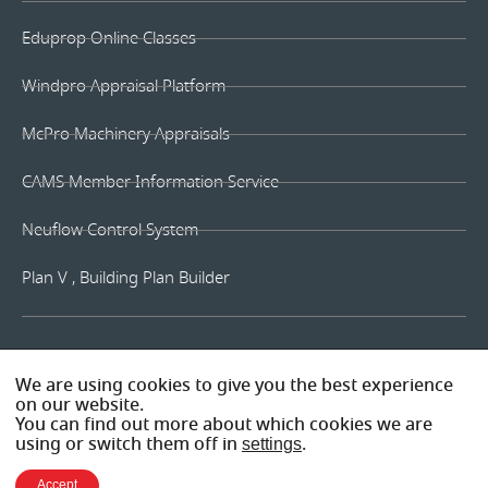
Eduprop Online Classes
Windpro Appraisal Platform
McPro Machinery Appraisals
CAMS Member Information Service
Neuflow Control System
Plan V , Building Plan Builder
We are using cookies to give you the best experience
on our website.
You can find out more about which cookies we are
using or switch them off in
settings
.
Accept