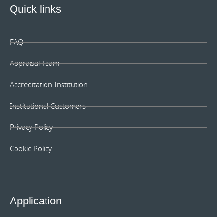
Quick links
FAQ
Appraisal Team
Accreditation Institution
Institutional Customers
Privacy Policy
Cookie Policy
Application