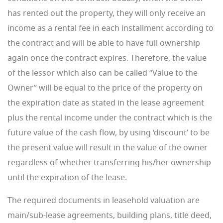
has rented out the property, they will only receive an
income as a rental fee in each installment according to
the contract and will be able to have full ownership
again once the contract expires. Therefore, the value
of the lessor which also can be called “Value to the
Owner” will be equal to the price of the property on
the expiration date as stated in the lease agreement
plus the rental income under the contract which is the
future value of the cash flow, by using ‘discount’ to be
the present value will result in the value of the owner
regardless of whether transferring his/her ownership
until the expiration of the lease.
The required documents in leasehold valuation are
main/sub-lease agreements, building plans, title deed,