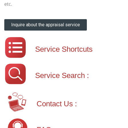
etc.
Inquire about the appraisal service
Service Shortcuts
Service Search :
Contact Us :