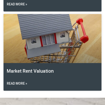
READ MORE »
Market Rent Valuation
READ MORE »