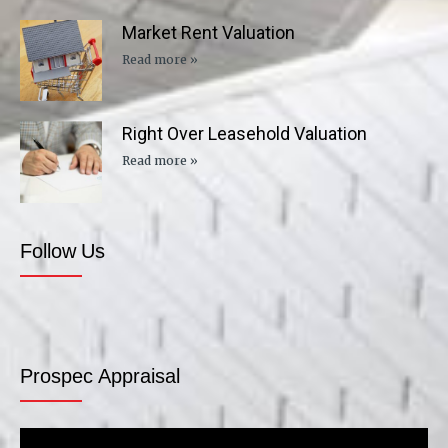
Market Rent Valuation
Read more »
Right Over Leasehold Valuation
Read more »
Follow Us
Prospec Appraisal