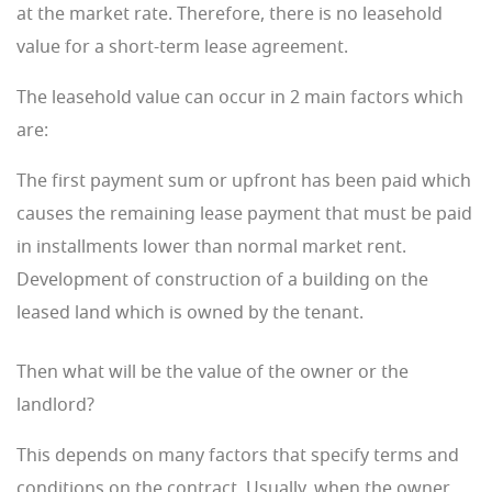
at the market rate. Therefore, there is no leasehold
value for a short-term lease agreement.
The leasehold value can occur in 2 main factors which
are:
The first payment sum or upfront has been paid which
causes the remaining lease payment that must be paid
in installments lower than normal market rent.
Development of construction of a building on the
leased land which is owned by the tenant.
Then what will be the value of the owner or the
landlord?
This depends on many factors that specify terms and
conditions on the contract. Usually, when the owner