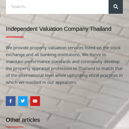
Independent Valuation Company Thailand
We provide property valuation services listed on the stock
exchange and all banking institutions. We thrive to
maintain performance standards and continually develop
the property appraisal profession in Thailand to match that
of the international level while upholding etical practices in
which we instilled in our appraisers.
Other articles