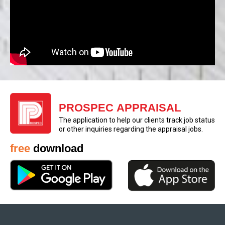
PROSPEC APPRAISAL
The application to help our clients track job status
or other inquiries regarding the appraisal jobs.
free
download