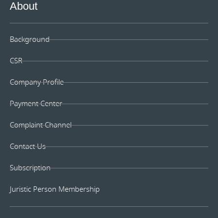
About
Background
CSR
Company Profile
Payment Center
Complaint Channel
Contact Us
Subscription
Juristic Person Membership