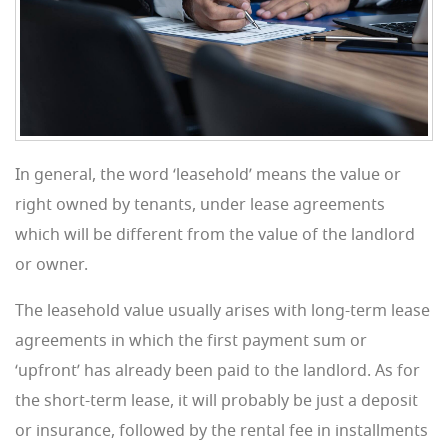
In general, the word ‘leasehold’ means the value or
right owned by tenants, under lease agreements
which will be different from the value of the landlord
or owner.
The leasehold value usually arises with long-term lease
agreements in which the first payment sum or
‘upfront’ has already been paid to the landlord. As for
the short-term lease, it will probably be just a deposit
or insurance, followed by the rental fee in installments