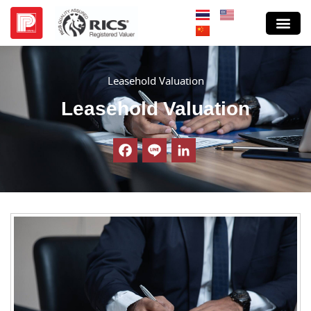
Leasehold Valuation
Leasehold Valuation