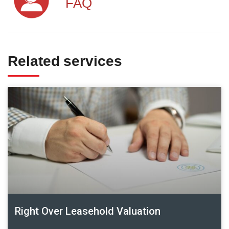
FAQ
Related services
Right Over Leasehold Valuation