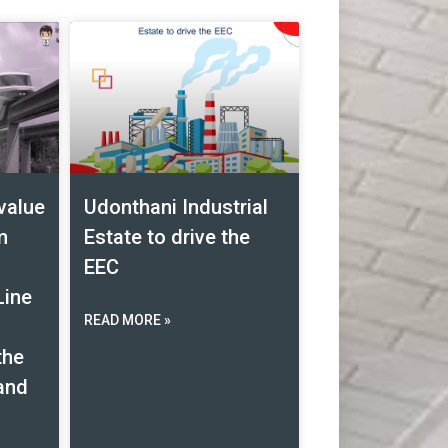
value
Udonthani Industrial
m
Estate to drive the
EEC
Line
READ MORE »
the
land