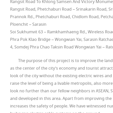
Rangsit Road To Khlong Samsen And Victory Monumen
Rangsit Road, Phetchaburi Road – Srinakarin Road, Sr
Prannok Rd., Phetchaburi Road, Chidlom Road, Petcha
Ploenchit – Sarasin
Soi Sukhumvit 63 – Ramkhamhaeng Rd., Wireless Road,
Phra Pok Klao Bridge – Wongwian Yai, Sarasin Ratcha
4, Somdej Phra Chao Taksin Road Wongwian Yai – Rat
The purpose of this project is to improve the lands
as the center of the city’s economy and tourist attra
look of the city without the existing electric wires an
raise the level of being a livable metropolis, also mor
look no further than our fellow neighbors in ASEAN, S
and developed in this area. Apart from improving the 
increases the safety of people. We have witnessed n