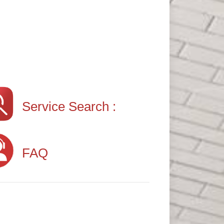
Service Search :
FAQ