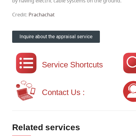
by having electric cable systems on the ground.
Credit:
Prachachat
Inquire about the appraisal service
Service Shortcuts
Contact Us :
Related services