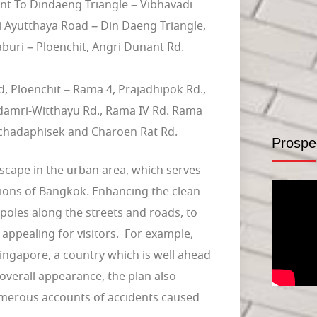
t To Dindaeng Triangle – Vibhavadi
i Ayutthaya Road – Din Daeng Triangle,
buri – Ploenchit, Angri Dunant Rd.
 Ploenchit – Rama 4, Prajadhipok Rd.,
damri-Witthayu Rd., Rama IV Rd. Rama
chadaphisek and Charoen Rat Rd.
Prospe
cape in the urban area, which serves
ctions of Bangkok. Enhancing the clean
d poles along the streets and roads, to
e appealing for visitors. For example,
ingapore, a country which is well ahead
overall appearance, the plan also
umerous accounts of accidents caused