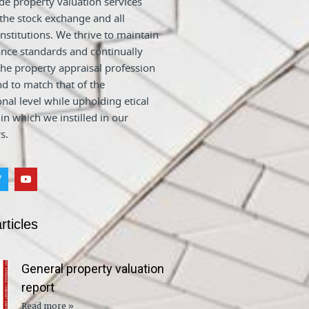
e property valuation services
 the stock exchange and all
nstitutions. We thrive to maintain
nce standards and continually
he property appraisal profession
nd to match that of the
onal level while upholding etical
 in which we instilled in our
s.
rticles
General property valuation
report
Read more »