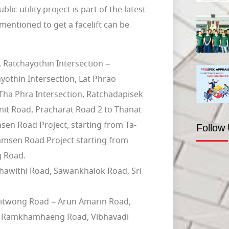
ic utility project is part of the latest
mentioned to get a facelift can be
Ratchayothin Intersection –
othin Intersection, Lat Phrao
Tha Phra Intersection, Ratchadapisek
nit Road, Pracharat Road 2 to Thanat
n Road Project, starting from Ta-
Follow
amsen Road Project starting from
g Road.
chawithi Road, Sawankhalok Road, Sri
nitwong Road – Arun Amarin Road,
 – Ramkhamhaeng Road, Vibhavadi