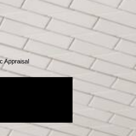
c Appraisal