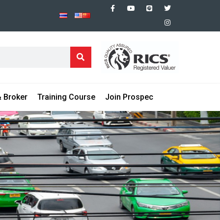
 Broker
Training Course
Join Prospec