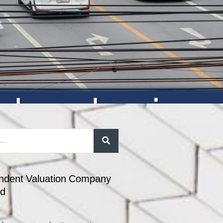
ndent Valuation Company
nd