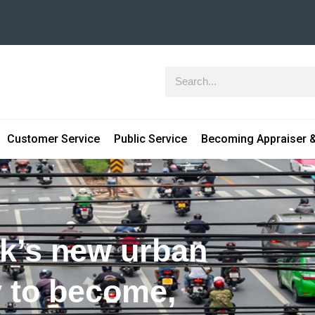
Customer Service
Public Service
Becoming Appraiser &
k’s new urban
y to become,