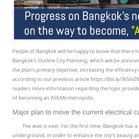
People of Bangkok will be happy to know that there h
Bangkok’s Outline City Planning, which will be announc
the plan’s primary objective, increasing the efficiency 
according to our previous article https://bit.ly/365hl
readers more information regarding the topic provided
of becoming an ASEAN metropolis.
Major plan to move the current electrical
The wait is over. For the first time, Bangkok has a
underground, in order to enhance the city’s beauty 