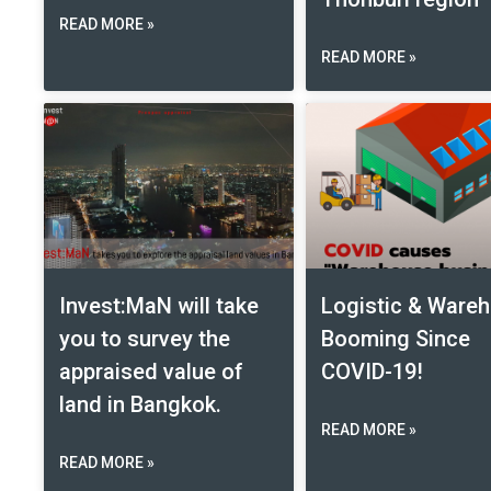
READ MORE »
READ MORE »
Invest:MaN will take
Logistic & Ware
you to survey the
Booming Since
appraised value of
COVID-19!
land in Bangkok.
READ MORE »
READ MORE »