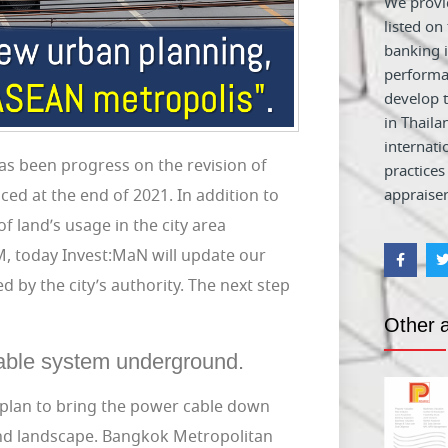
We provid
listed on
banking i
performa
develop t
in Thaila
internati
as been progress on the revision of
practices
ed at the end of 2021. In addition to
appraiser
of land’s usage in the city area
2M, today Invest:MaN will update our
 by the city’s authority. The next step
Other a
 cable system underground.
 plan to bring the power cable down
and landscape. Bangkok Metropolitan