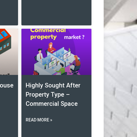
house
Highly Sought After
Property Type –
Commercial Space
READ MORE »