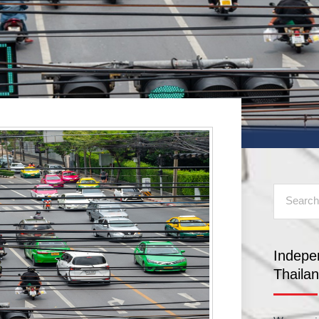
Indepe
Thaila