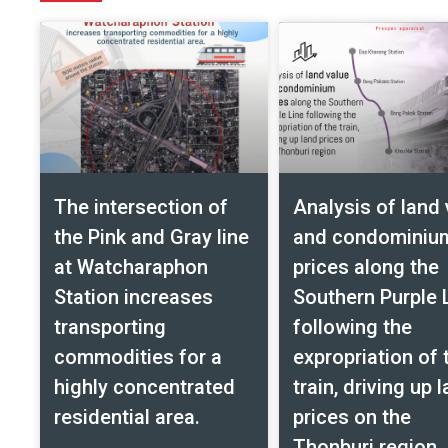
The intersection of
Analysis of land 
the Pink and Gray line
and condominiu
at Watcharaphon
prices along the
Station increases
Southern Purple 
transporting
following the
commodities for a
expropriation of 
highly concentrated
train, driving up 
residential area.
prices on the
Thonburi region