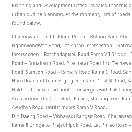
Planning and Development Office revealed that this publ
urban outline planning. At the moment, lists of roads 
found below.
Chaengwattana Rd., Klong Prapa – Khlong Bang Khen, 
Ngamwongwan Road, Lat Phrao Intersection – Ratchay
Intersection – Ratchadapisek Road Rama VII Bridge – 
Road – Srinakarin Road, Pracharat Road 1 to Techawa
Road, Samsen Road – Rama V Road Rama 6 Road, Samse
Harn Road until converging with Khor Chai Si Road, S
Nakhon Chai Si Road until it converges with Luk Luan
Area around the Chitralada Palace, starting from Rat
Ayudhya Road, until it meets Rama V Road.
Din Daeng Road – Vibhavadi Rangsit Road, Charansa
Rama 8 Bridge to Prajadhipok Road, Lat Phrao Road