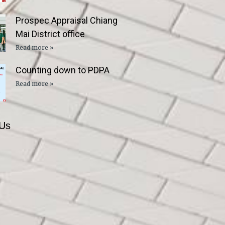
Prospec Appraisal Chiang
Mai District office
Read more »
Counting down to PDPA
Read more »
 Us