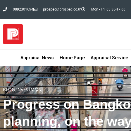
0892301694
prospec@prospec.co.th
Mon - Fri: 08.30-17.00
Appraisal News
Home Page
Appraisal Service
BLOG INVESTM@N
Progress on Bangko
planning, on the wa