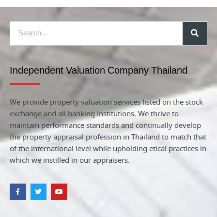
Independent Valuation Company Thailand
We provide property valuation services listed on the stock
exchange and all banking institutions. We thrive to
maintain performance standards and continually develop
the property appraisal profession in Thailand to match that
of the international level while upholding etical practices in
which we instilled in our appraisers.