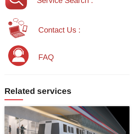
Service Search :
Contact Us :
FAQ
Related services