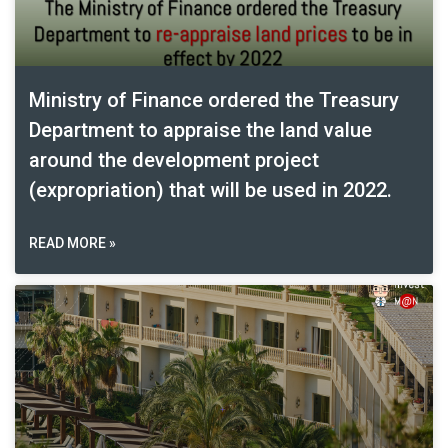
Ministry of Finance ordered the Treasury
Department to appraise the land value
around the development project
(expropriation) that will be used in 2022.
READ MORE »