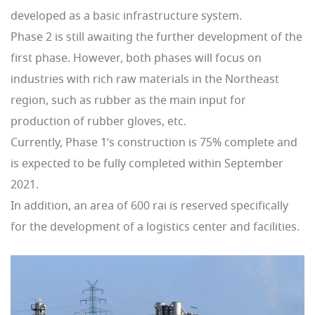
developed as a basic infrastructure system.
Phase 2 is still awaiting the further development of the
first phase. However, both phases will focus on
industries with rich raw materials in the Northeast
region, such as rubber as the main input for
production of rubber gloves, etc.
Currently, Phase 1’s construction is 75% complete and
is expected to be fully completed within September
2021.
In addition, an area of ​​600 rai is reserved specifically
for the development of a logistics center and facilities.