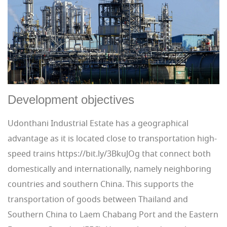
Development objectives
Udonthani Industrial Estate has a geographical
advantage as it is located close to transportation high-
speed trains https://bit.ly/3BkuJOg that connect both
domestically and internationally, namely neighboring
countries and southern China. This supports the
transportation of goods between Thailand and
Southern China to Laem Chabang Port and the Eastern