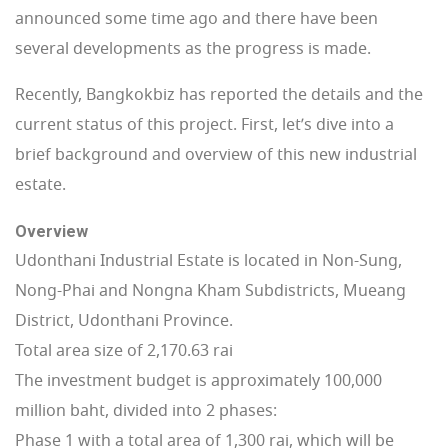
announced some time ago and there have been
several developments as the progress is made.
Recently, Bangkokbiz has reported the details and the
current status of this project. First, let’s dive into a
brief background and overview of this new industrial
estate.
Overview
Udonthani Industrial Estate is located in Non-Sung,
Nong-Phai and Nongna Kham Subdistricts, Mueang
District, Udonthani Province.
Total area size of 2,170.63 rai
The investment budget is approximately 100,000
million baht, divided into 2 phases:
Phase 1 with a total area of ​​1,300 rai, which will be