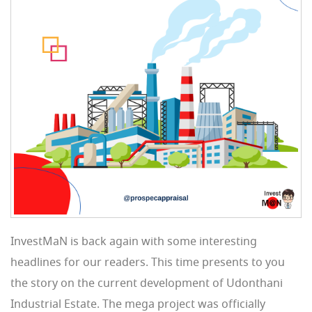
InvestMaN is back again with some interesting
headlines for our readers. This time presents to you
the story on the current development of Udonthani
Industrial Estate. The mega project was officially