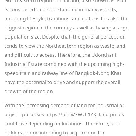
Northeastern region of Thailand, also known as ‘Isan”
is considered to be outstanding in many aspects,
including lifestyle, traditions, and culture. It is also the
biggest region in the country as well as having a large
population size. Despite that, the general perception
tends to view the Northeastern region as waste land
and difficult to access. Therefore, the Udonthani
Industrial Estate combined with the upcoming high-
speed train and railway line of Bangkok-Nong Khai
have the potential to drive and support the overall
growth of the region.
With the increasing demand of land for industrial or
logistic purposes https://bit.ly/2Wvh1ZK, land prices
could rise depending on locations. Therefore, land
holders or one intending to acquire one for