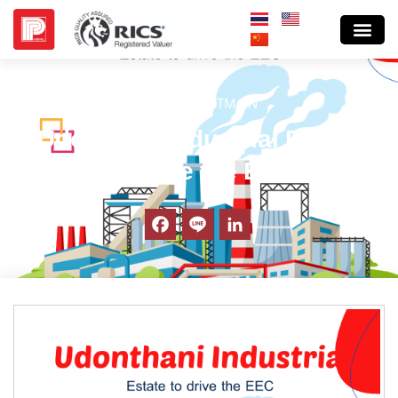
BLOG INVESTM@N
Udonthani Industrial Estate
to drive the EEC