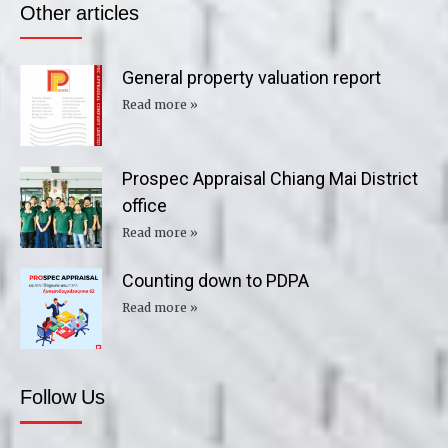
Other articles
General property valuation report
Read more »
Prospec Appraisal Chiang Mai District
office
Read more »
Counting down to PDPA
Read more »
Follow Us