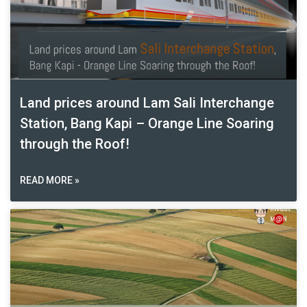
Land prices around Lam Sali Interchange
Station, Bang Kapi – Orange Line Soaring
through the Roof!
READ MORE »