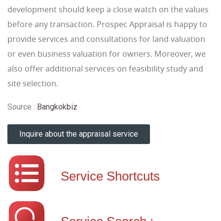
development should keep a close watch on the values
before any transaction. Prospec Appraisal is happy to
provide services and consultations for land valuation
or even business valuation for owners. Moreover, we
also offer additional services on feasibility study and
site selection.
Source :
Bangkokbiz
Inquire about the appraisal service
Service Shortcuts