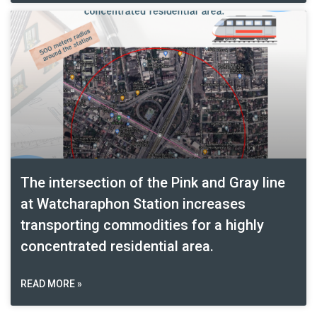
The intersection of the Pink and Gray line
at Watcharaphon Station increases
transporting commodities for a highly
concentrated residential area.
READ MORE »