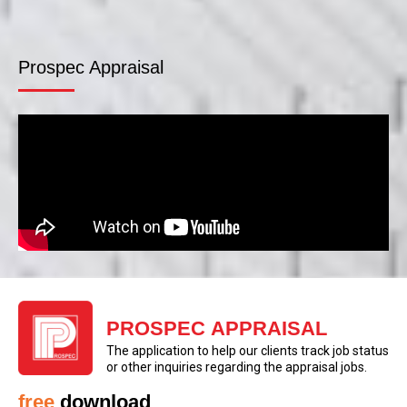
Prospec Appraisal
PROSPEC APPRAISAL
The application to help our clients track job status
or other inquiries regarding the appraisal jobs.
free
download