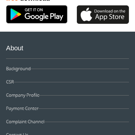
About
Background
CSR
Company Profile
Payment Center
Complaint Channel