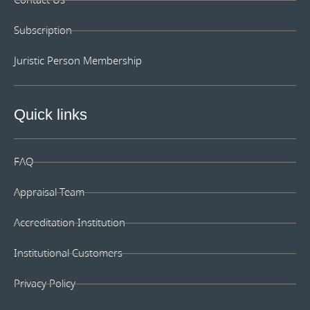
Contact Us
Subscription
Juristic Person Membership
Quick links
FAQ
Appraisal Team
Accreditation Institution
Institutional Customers
Privacy Policy