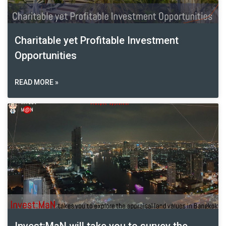
Charitable yet Profitable Investment
Opportunities
READ MORE »