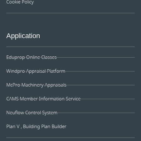
Cookie Policy
Application
Eduprop Online Classes
Windpro Appraisal Platform
McPro Machinery Appraisals
CAMS Member Information Service
Neuflow Control System
Plan V , Building Plan Builder