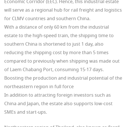
Economic Corridor (EEC). Hence, this industrial estate
will serve as a regional hub for rail freight and logistics
for CLMV countries and southern China.
With a distance of only 60 km from the industrial
estate to the high-speed train, the shipping time to
southern China is shortened to just 1 day, also
reducing the shipping cost by more than 5 times
compared to previously when shipping was made out
of Laem Chabang Port, consuming 15-17 days.
Boosting the production and industrial potential of ​​the
northeastern region in full force
In addition to attracting foreign investors such as
China and Japan, the estate also supports low-cost
SMEs and start-ups.