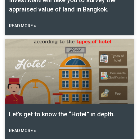
Invest:MaN will take you to survey the
appraised value of land in Bangkok.
READ MORE »
Let’s get to know the “Hotel” in depth.
READ MORE »